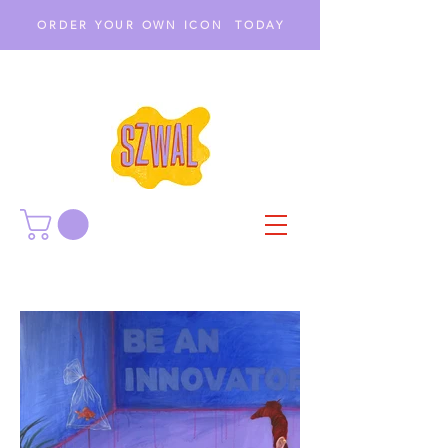
ORDER YOUR OWN ICON TODAY